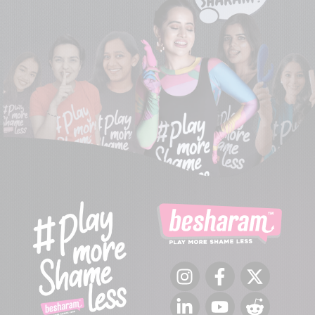
Instagram
Facebook
Twitter
LinkedIn
YouTube
Reddit