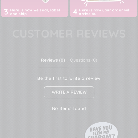
3
4
Here is how we seal, label
Here is how your order will
and ship
arrive 🙏
CUSTOMER REVIEWS
Reviews (0)
Questions (0)
Be the first to write a review
WRITE A REVIEW
No items found