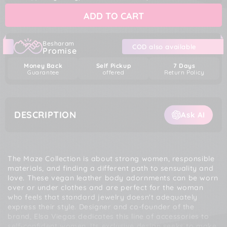
Bijoux
Bijoux
ADD TO CART
Indiscrets
Indiscrets
Maze
Maze
Shorts
Shorts
Garter
Garter
Besharam
COD also available
Promise
Money Back
Self Pickup
7 Days
Guarantee
offered
Return Policy
DESCRIPTION
Ask AI
The Maze Collection is about strong women, responsible
materials, and finding a different path to sensuality and
love. These vegan leather body adornments can be worn
over or under clothes and are perfect for the woman
who feels that standard jewelry doesn't adequately
express their style. Designer and co-founder of the
brand, Elsa Viegas dedicates this line of accessories to
self-confident women. Its exclusive design seeks to make