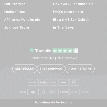
Our Promise
Reviews & Testimonials
Media/Press
FAQ’s (start here)
Affilaties/Wholesale
Blog (IMB Sex Guide)
Join our Team
In The News
TrustScore
4.7
|
705
reviews
SELF PICKUP
FREE SHIPPING
7 DAY RETURNS
By Indians
For Indians