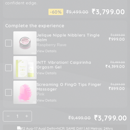
confident edge.
₹3,799.00
-60%
₹9,499.00
Regular
Sale
price
price
Complete the experience
Jelique Nipple Nibblers Tingle
Original pric
₹1,599.00
Sale price
₹999.00
Balm
View Details
INTT Vibration! Caipirinha
Original pric
₹5,499.00
Sale price
₹4,399.00
Orgasm Gel
View Details
Screaming O FingO Tips Finger
Original pric
₹1,299.00
Sale price
₹899.00
Massager
View Details
Quantity
₹3,799.00
₹9,499.00
Decrease
Increase
Regular
Sale
quantity
quantity
price
price
12 Aug
-
17 Aug
| Delhi+NCR: SAME DAY | All Metros: 24hrs
for
for