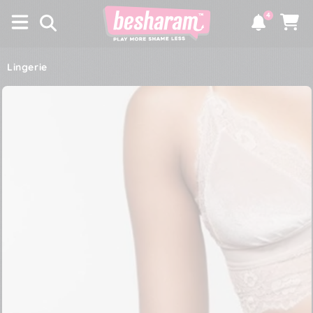
×
SKIP TO
4
CONTENT
Notifications
Cart
Lingerie
SKIP TO PRODUCT
INFORMATION