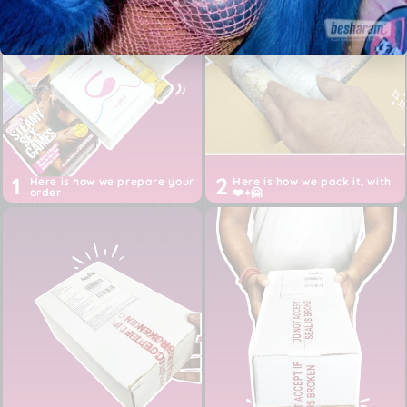
from USA, EU or China
Discreet White box packaging, Shipper: Happy Birds
Inc (not Besharam)
Prices are ALL inclusive of imports, customs, duties,
taxes and shipping till your door
1
2
Here is how we prepare your
Here is how we pack it, with
order
❤️+🤗