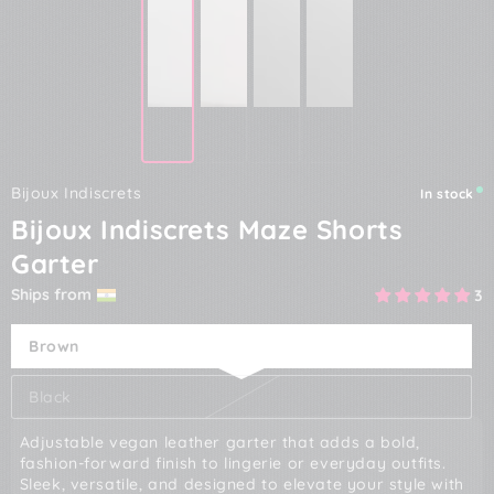
Bijoux Indiscrets
In stock
Bijoux Indiscrets Maze Shorts
Garter
Ships from
3
Brown
Black
Adjustable vegan leather garter that adds a bold,
fashion-forward finish to lingerie or everyday outfits.
Sleek, versatile, and designed to elevate your style with