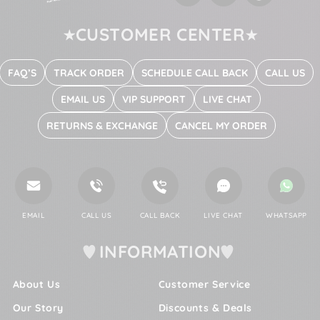
CUSTOMER CENTER
FAQ’S
TRACK ORDER
SCHEDULE CALL BACK
CALL US
EMAIL US
VIP SUPPORT
LIVE CHAT
RETURNS & EXCHANGE
CANCEL MY ORDER
EMAIL
CALL US
CALL BACK
LIVE CHAT
WHATSAPP
INFORMATION
About Us
Customer Service
Our Story
Discounts & Deals