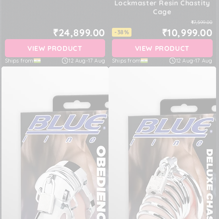
Lockmaster Resin Chastity
Cage
₹17,599.00
₹24,899.00
₹10,999.00
-38%
VIEW PRODUCT
VIEW PRODUCT
Ships from
12 Aug
-
17 Aug
Ships from
12 Aug
-
17 Aug