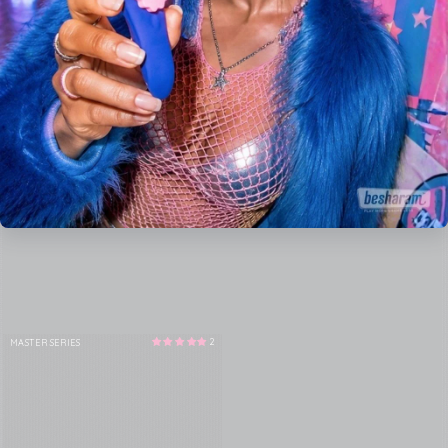
2
MASTER SERIES
Vendor: