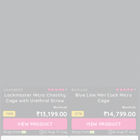
4
5
LOCKMASTER
BLUE LINE
Vendor:
Vendor:
Lockmaster Micro Chastity
Blue Line Mini Cock Micro
Cage with Urethral Straw
Cage
₹15,799.00
₹18,699.00
₹13,199.00
₹14,799.00
-16%
-21%
VIEW PRODUCT
VIEW PRODUCT
Ships from
12 Aug
-
17 Aug
Ships from
12 Aug
-
17 Aug