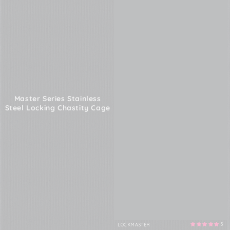
Master Series Stainless
Steel Locking Chastity Cage
5
LOCKMASTER
Vendor: