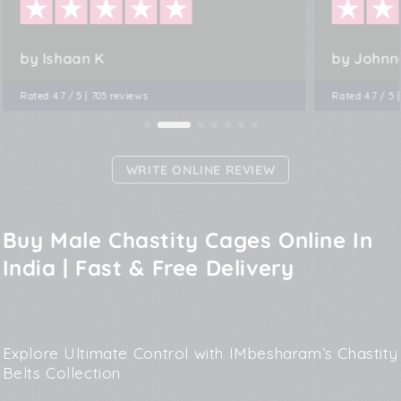
by Ishaan K
by Johnn
Rated 4.7 / 5 | 705 reviews
Rated 4.7 / 5 
WRITE ONLINE REVIEW
Buy Male Chastity Cages Online In
India | Fast & Free Delivery
Explore Ultimate Control with IMbesharam’s Chastity
Belts Collection