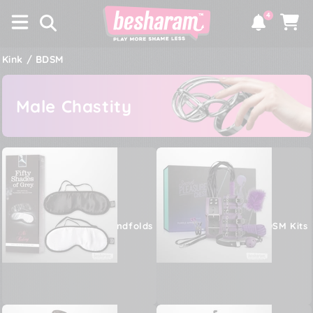
×
SKIP TO
4
CONTENT
Notifications
Cart
Kink / BDSM
Male Chastity
Blindfolds
BDSM Kits