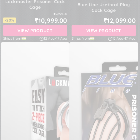
Lockmaster Prisoner Cock
Blue Line Urethral Play
Cage
Cock Cage
₹13,699.00
₹10,999.00
₹12,099.00
-20%
VIEW PRODUCT
VIEW PRODUCT
Ships from
12 Aug
-
17 Aug
Ships from
12 Aug
-
17 Aug