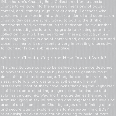
IMbesharam's Chastity Belts Collection offers a special
chance to venture into the unseen dimensions of power,
control, and intimacy in your relationship. For those who
would want to experiment with sexual denial and submission,
chastity devices are surely going to add to the thrill of
anticipation and excitement in the bedroom. Be it a fresher
into the chastity world or an upgrade to existing gear, this
collection has it all. The feeling with these products, more
than anything else, is one of control and, above all, trust and
closeness, hence it represents a very interesting alternative
for dominants and submissives alike.
What is a Chastity Cage and How Does It Work?
The chastity cage can also be defined as a device designed
to prevent sexual relations by keeping the genitals-most
times, the penis-inside a cage. They do come in a variety of
sizes, materials, and designs to suit every different
preference. Most of them have locks that only the keyholder
is able to operate, adding a layer to the dominance and
submissive dynamic. Wearing the cage denies the wearer
from indulging in sexual activities and heightens the levels of
arousal and submission. Chastity cages are definitely a safe
and secure way to explore one's fantasies-be it in a BDSM
relationship or even as a couple desiring to build intimate