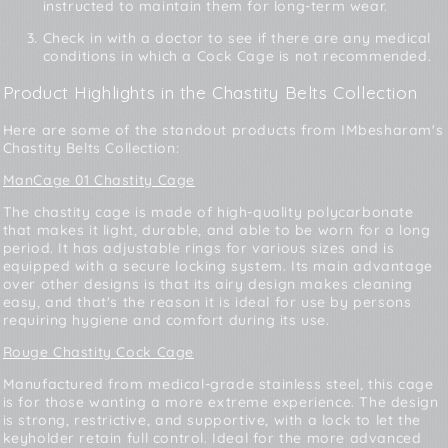
instructed to maintain them for long-term wear.
Check in with a doctor to see if there are any medical
conditions in which a Cock Cage is not recommended.
Product Highlights in the Chastity Belts Collection
Here are some of the standout products from IMbesharam's
Chastity Belts Collection:
ManCage 01 Chastity Cage
The chastity cage is made of high-quality polycarbonate
that makes it light, durable, and able to be worn for a long
period. It has adjustable rings for various sizes and is
equipped with a secure locking system. Its main advantage
over other designs is that its airy design makes cleaning
easy, and that's the reason it is ideal for use by persons
requiring hygiene and comfort during its use.
Rouge Chastity Cock Cage
Manufactured from medical-grade stainless steel, this cage
is for those wanting a more extreme experience. The design
is strong, restrictive, and supportive, with a lock to let the
keyholder retain full control. Ideal for the more advanced