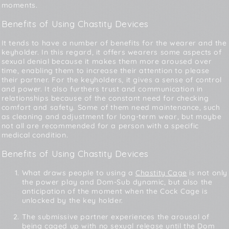
moments.
Benefits of Using Chastity Devices
It tends to have a number of benefits for the wearer and the
keyholder. In this regard, it offers wearers some aspects of
sexual denial because it makes them more aroused over
time, enabling them to increase their attention to please
their partner. For the keyholders, it gives a sense of control
and power. It also furthers trust and communication in
relationships because of the constant need for checking
comfort and safety. Some of them need maintenance, such
as cleaning and adjustment for long-term wear, but maybe
not all are recommended for a person with a specific
medical condition.
Benefits of Using Chastity Devices
What draws people to using a
Chastity Cage
is not only
the power play and Dom-Sub dynamic, but also the
anticipation of the moment when the Cock Cage is
unlocked by the key holder.
The submissive partner experiences the arousal of
being caged up with no sexual release until the Dom