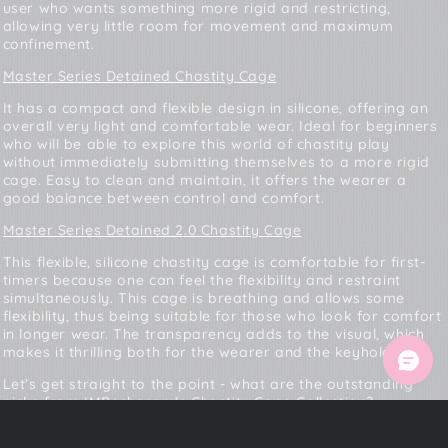
user who wants something more rigid and restricting,
allowing very little room for movement and maximum
confinement.
Master Series Detained Chastity Cage
It has a compact and flexible design in silicone, offering an
overall very light and comfortable wear. Ideal for beginners
who will be able to explore this world of chastity play
without immediately submitting themselves to a more rigid
cage. Easy to clean and maintain, it offers the wearer a
good balance between control and comfort.
Master Series Detained 2.0 Chastity Cage
This flexible, silicone chastity cage is comfortable for first-
timers because one can feel the flexibility and restraint
simultaneously. This cage is breathing and allows some
flexibility, thus being suitable for those who look for comfort
in longer wear. The transparency adds to the visual, which
makes it thrilling both for the wearer and the keyholder.
Let’s get straight to the point - what are the outstanding
picks from
IMBesharam’s Chastity Cage Collection
?
Master Series Detained Soft Body Chastity Cage