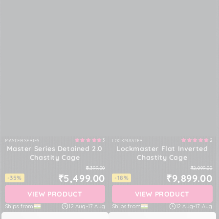
3
2
MASTER SERIES
LOCKMASTER
Vendor:
Vendor:
Master Series Detained 2.0
Lockmaster Flat Inverted
Chastity Cage
Chastity Cage
₹8,399.00
₹12,099.00
₹5,499.00
₹9,899.00
-35%
-18%
VIEW PRODUCT
VIEW PRODUCT
Ships from
12 Aug
-
17 Aug
Ships from
12 Aug
-
17 Aug