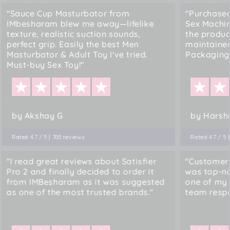
"Sauce Cup Masturbator from
"Purchased
IMbesharam blew me away—lifelike
Sex Machi
texture, realistic suction sounds,
the produc
perfect grip. Easily the best Men
maintained
Masturbator & Adult Toy I've tried.
Packaging.
Must-buy Sex Toy!"
by Akshay G
by Harshi
Rated 4.7 / 5 | 705 reviews
Rated 4.7 / 5 
"I read great reviews about Satisfier
"Customer
Pro 2 and finally decided to order it
was top-no
from IMBesharam as it was suggested
one of my 
as one of the most trusted brands."
team resp