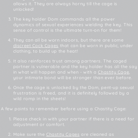
allows it. They are always horny till the cage is
unlocked!
The key holder Dom commands all the power
dynamics of sexual experiences wielding the key. This
sense of control is the ultimate turn-on for them!
They can all be worn indoors, but there are some
discreet Cock Cages
that can be worn in public, under
clothing, to build up the heat!
It also reinforces trust among partners. The caged
partner is vulnerable and the key holder has all the say
in what will happen and when - with a
Chastity Cage
,
your intimate bond will be stronger than ever before.
Once the cage is unlocked by the Dom, pent-up sexual
frustration is freed, and it is definitely followed by a
wild romp in the sheets!
A few points to remember before using a Chastity Cage:
Please check in with your partner if there is a need for
adjustment or comfort.
Make sure the
Chastity Cages
are cleaned as