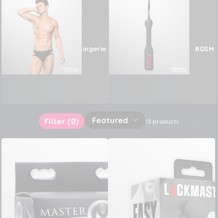
Male Lingerie
BDSM
Featured
Filter
(0)
13 products