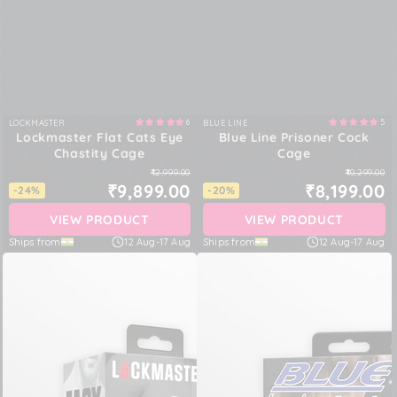
6
5
LOCKMASTER
BLUE LINE
Vendor:
Vendor:
Lockmaster Flat Cats Eye
Blue Line Prisoner Cock
Chastity Cage
Cage
₹12,999.00
₹10,299.00
₹9,899.00
₹8,199.00
-24%
-20%
VIEW PRODUCT
VIEW PRODUCT
Ships from
12 Aug
-
17 Aug
Ships from
12 Aug
-
17 Aug