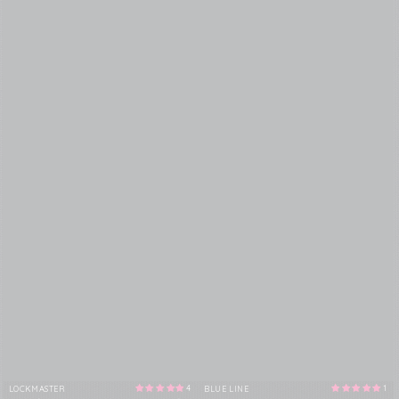
4
1
LOCKMASTER
BLUE LINE
Vendor:
Vendor: