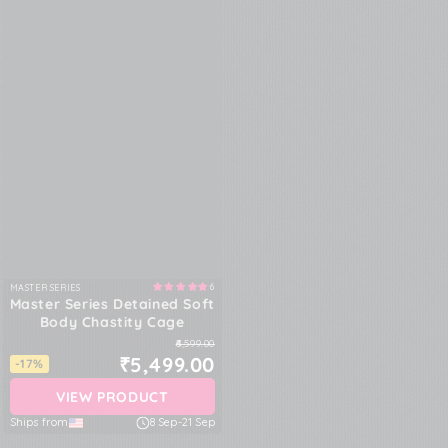
6
MASTER SERIES
Vendor:
Master Series Detained Soft
Body Chastity Cage
₹6,599.00
₹5,499.00
-17%
VIEW PRODUCT
Ships from
8 Sep
-
21 Sep