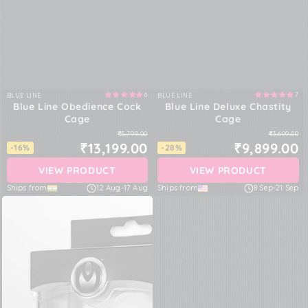
6
7
BLUE LINE
BLUE LINE
Vendor:
Vendor:
Blue Line Obedience Cock
Blue Line Deluxe Chastity
Cage
Cage
₹15,799.00
₹13,699.00
₹13,199.00
₹9,899.00
-16%
-28%
VIEW PRODUCT
VIEW PRODUCT
Ships from
12 Aug
-
17 Aug
Ships from
8 Sep
-
21 Sep