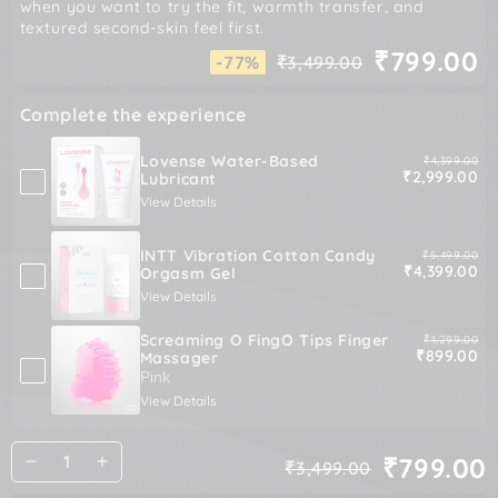
when you want to try the fit, warmth transfer, and
textured second-skin feel first.
₹799.00
-77%
₹3,499.00
Regular
Sale
price
price
Complete the experience
Lovense Water-Based
Original pric
₹4,399.00
Sale price
₹2,999.00
Lubricant
View Details
INTT Vibration Cotton Candy
Original pric
₹5,499.00
Sale price
₹4,399.00
Orgasm Gel
View Details
Screaming O FingO Tips Finger
Original pric
₹1,299.00
Sale price
₹899.00
Massager
View Details
Quantity
₹799.00
₹3,499.00
Decrease
Increase
Regular
Sale
quantity
quantity