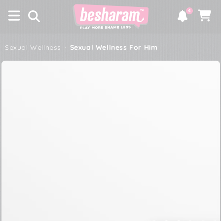
×
SKIP TO
4
CONTENT
Notifications
Cart
Sexual Wellness
·
Sexual Wellness For Him
SKIP TO PRODUCT
INFORMATION