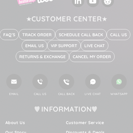
LinkedIn
YouTube
Reddit
CUSTOMER CENTER
FAQ’S
TRACK ORDER
SCHEDULE CALL BACK
CALL US
EMAIL US
VIP SUPPORT
LIVE CHAT
RETURNS & EXCHANGE
CANCEL MY ORDER
EMAIL
CALL US
CALL BACK
LIVE CHAT
WHATSAPP
INFORMATION
About Us
Customer Service
Our Story
Discounts & Deals