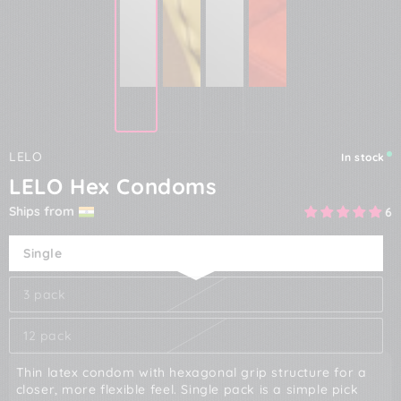
LELO
In stock
LELO Hex Condoms
Ships from
6
Single
3 pack
12 pack
Thin latex condom with hexagonal grip structure for a
closer, more flexible feel. Single pack is a simple pick