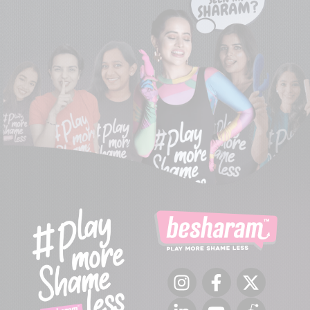
Instagram
Facebook
Twitter