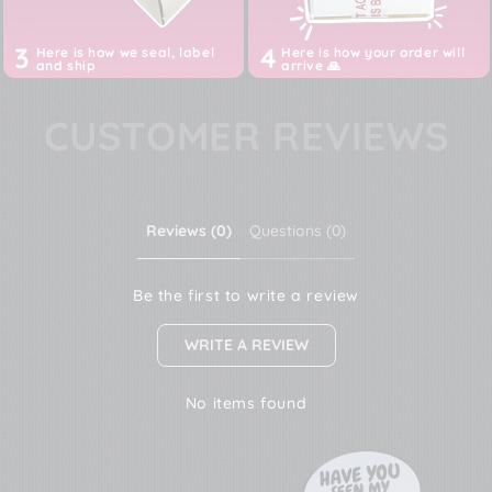
3
4
Here is how we seal, label
Here is how your order will
and ship
arrive 🙏
CUSTOMER REVIEWS
Reviews (0)
Questions (0)
Be the first to write a review
WRITE A REVIEW
No items found