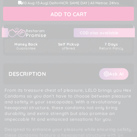
price
price
10 Aug
-
13 Aug
| Delhi+NCR: SAME DAY | All Metros: 24hrs
for
for
LELO
LELO
ADD TO CART
Hex
Hex
Condoms
Condoms
Besharam
COD also available
Promise
Money Back
Self Pickup
7 Days
Guarantee
offered
Return Policy
DESCRIPTION
Ask AI
From its treasure chest of pleasure, LELO brings you Hex
Condoms so you don’t have to choose between pleasure
and safety in your sexcapades. With a revolutionary
hexagonal structure, these condoms not only bring
durability and extra strength but also promise an
impeccable fit and enhanced sensations for you.
Designed to enhance your pleasure while ensuring safety,
these condoms feature a hexagonal structure with an