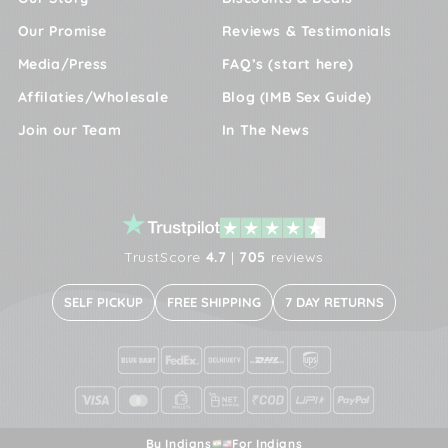
Our Promise
Reviews & Testimonials
Media/Press
FAQ’s (start here)
Affilaties/Wholesale
Blog (IMB Sex Guide)
Join our Team
In The News
TrustScore
4.7
|
705
reviews
SELF PICKUP
FREE SHIPPING
7 DAY RETURNS
By Indians
For Indians