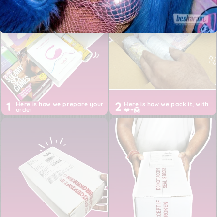
Free 2-5 days shipping across India, 24 hours shipping
for Metros
Authentic product purchased directly from the brand,
from USA, EU or China
Discreet White box packaging, Shipper: Happy Birds
Inc (not Besharam)
Prices are ALL inclusive of imports, customs, duties,
taxes and shipping till your door
1
2
Here is how we prepare your
Here is how we pack it, with
order
❤️+🤗