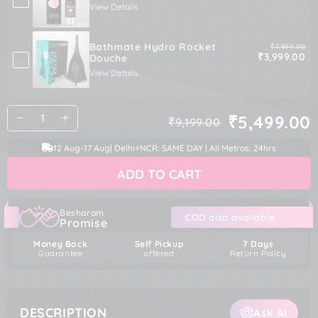
View Details
Bathmate Hydro Rocket
Original pric
₹7,899.00
Sale price
₹3,999.00
Douche
View Details
Quantity
₹5,499.00
₹9,199.00
Decrease
Increase
Regular
Sale
quantity
quantity
price
price
12 Aug
-
17 Aug
| Delhi+NCR: SAME DAY | All Metros: 24hrs
for
for
Nexus
Nexus
ADD TO CART
Anal
Anal
Beginner
Beginner
Kit
Kit
Besharam
COD also available
Promise
Money Back
Self Pickup
7 Days
Guarantee
offered
Return Policy
DESCRIPTION
Ask AI