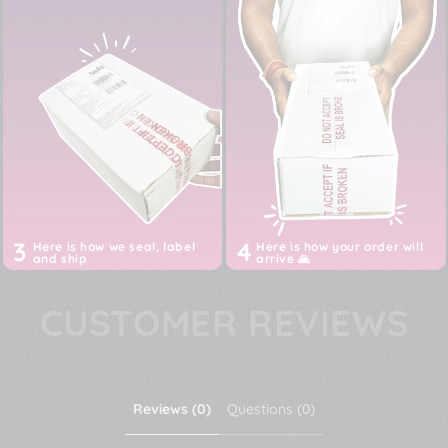
3
4
Here is how we seal, label
Here is how your order will
and ship
arrive 🙏
CUSTOMER REVIEWS
Reviews (0)
Questions (0)