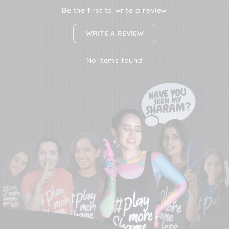
Be the first to write a review
WRITE A REVIEW
No items found