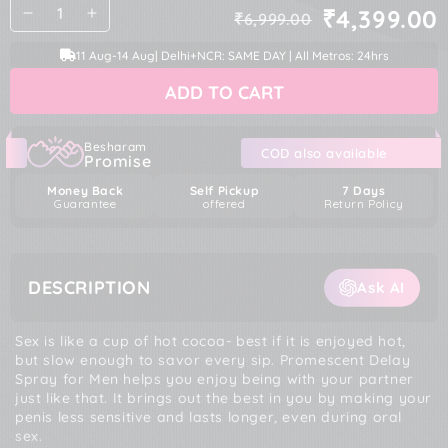
Quantity
₹4,399.00
₹6,999.00
Decrease
Increase
Regular
Sale
quantity
quantity
price
price
11 Aug
-
14 Aug
| Delhi+NCR: SAME DAY | All Metros: 24hrs
for
for
Promescent
Promescent
ADD TO CART
Delay
Delay
Spray
Spray
for
for
Men
Men
Besharam
COD also available
Promise
Money Back
Self Pickup
7 Days
Guarantee
offered
Return Policy
DESCRIPTION
Ask AI
Sex is like a cup of hot cocoa- best if it is enjoyed hot,
but slow enough to savor every sip. Promescent Delay
Spray for Men helps you enjoy being with your partner
just like that. It brings out the best in you by making your
penis less sensitive and lasts longer, even during oral
sex.