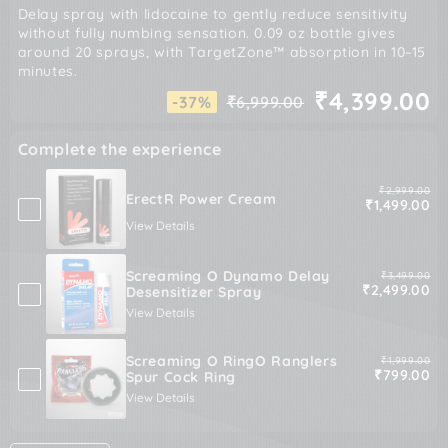
Delay spray with lidocaine to gently reduce sensitivity
without fully numbing sensation. 0.09 oz bottle gives
around 20 sprays, with TargetZone™ absorption in 10–15
minutes.
₹4,399.00
-37%
₹6,999.00
Regular
Sale
price
price
Complete the experience
Original pric
₹2,999.00
ErectR Power Cream
Sale price
₹1,499.00
View Details
Screaming O Dynamo Delay
Original pric
₹3,499.00
Sale price
₹2,499.00
Desensitizer Spray
View Details
Screaming O RingO Ranglers
Original pric
₹1,999.00
Sale price
₹799.00
Spur Cock Ring
View Details