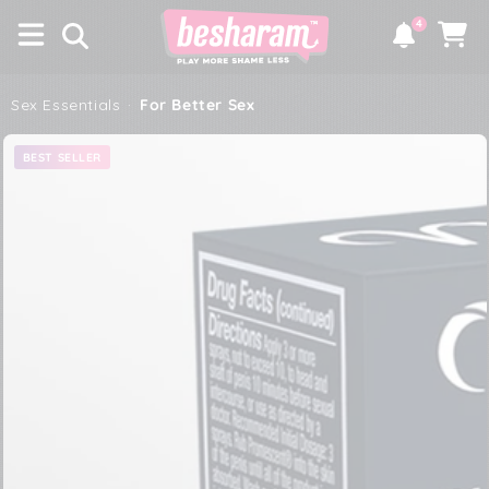
×
SKIP TO
4
CONTENT
Notifications
Cart
Sex Essentials
·
For Better Sex
SKIP TO PRODUCT
BEST SELLER
INFORMATION