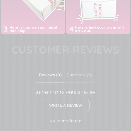
Prices are ALL inclusive of imports, customs, duties,
taxes and shipping till your door
3
4
Here is how we seal, label
Here is how your order will
and ship
arrive 🙏
CUSTOMER REVIEWS
Reviews (0)
Questions (0)
Be the first to write a review
WRITE A REVIEW
No items found