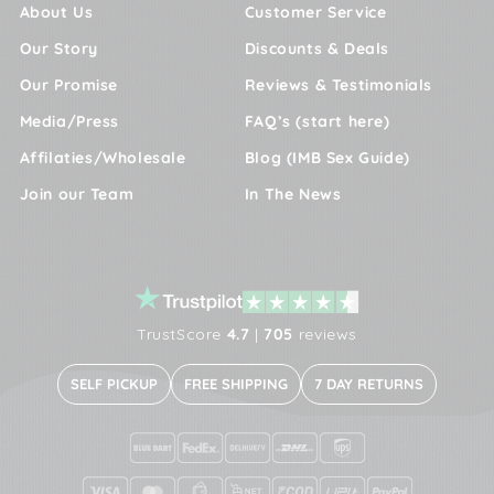
About Us
Customer Service
Our Story
Discounts & Deals
Our Promise
Reviews & Testimonials
Media/Press
FAQ’s (start here)
Affilaties/Wholesale
Blog (IMB Sex Guide)
Join our Team
In The News
TrustScore
4.7
|
705
reviews
SELF PICKUP
FREE SHIPPING
7 DAY RETURNS