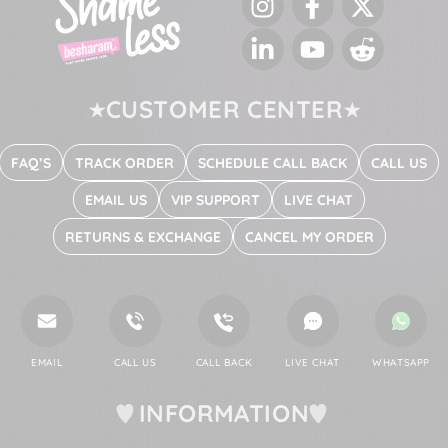
Instagram
Facebook
Twitter
LinkedIn
YouTube
Reddit
CUSTOMER CENTER
FAQ’S
TRACK ORDER
SCHEDULE CALL BACK
CALL US
EMAIL US
VIP SUPPORT
LIVE CHAT
RETURNS & EXCHANGE
CANCEL MY ORDER
EMAIL
CALL US
CALL BACK
LIVE CHAT
WHATSAPP
INFORMATION