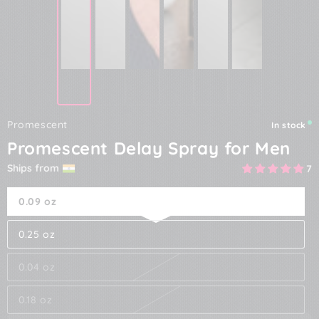
Promescent
In stock
Promescent Delay Spray for Men
Ships from
7
0.09 oz
0.25 oz
0.04 oz
0.18 oz