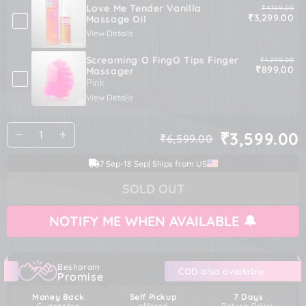
Love Me Tender Vanilla
Original pric
₹4,199.00
Sale price
₹3,299.00
Massage Oil
View Details
Screaming O FingO Tips Finger
Original pric
₹1,299.00
Sale price
₹899.00
Massager
View Details
Quantity
₹3,599.00
₹6,599.00
Decrease
Increase
Regular
Sale
quantity
quantity
price
price
7 Sep
-
18 Sep
| Ships from US
for
for
Shunga
Shunga
SOLD OUT
Kissable
Kissable
Pear
Pear
Massage
Massage
NOTIFY ME WHEN AVAILABLE 🔔
Cream
Cream
Besharam
COD also available
Promise
Money Back
Self Pickup
7 Days
Guarantee
offered
Return Policy