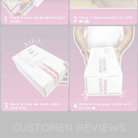
1
2
Here is how we prepare your
Here is how we pack it, with
order
❤️+🤗
3
4
Here is how we seal, label
Here is how your order will
and ship
arrive 🙏
CUSTOMER REVIEWS