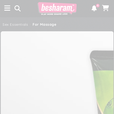
×
SKIP TO
4
CONTENT
Notifications
Cart
Sex Essentials
·
For Massage
SKIP TO PRODUCT
INFORMATION