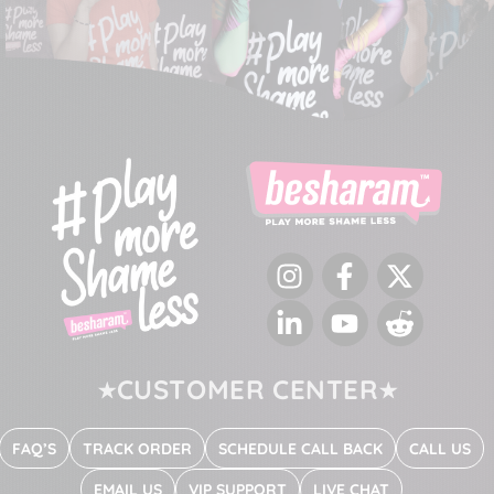
Instagram
Facebook
Twitter
LinkedIn
YouTube
Reddit
CUSTOMER CENTER
FAQ’S
TRACK ORDER
SCHEDULE CALL BACK
CALL US
EMAIL US
VIP SUPPORT
LIVE CHAT