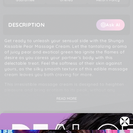
DESCRIPTION
Ask AI
Get ready to unleash your sensual side with the Shunga
Kissable Pear Massage Cream. Let the tantalizing aroma
of juicy pear and exotical green tea ignite the flames of
desire as you caress your partner's body with this
delectable treat. Feel the softness of their skin against
yours, as the silky smooth texture of this edible massage
cream leaves you both craving for more.
This irresistible massage cream is designed to heighten
pleasure and bring erotism to its peak, without any
aftertaste to interrupt the passion. With a generous 200
READ MORE
ml size, this playful product is ready to accompany you
on countless moments of pure bliss. Magical recipe
includes a blend of Water, Glycerin USP, Stearic Acid,
Sunflower Oil, Cetyl Alcohol, Glyceryl Stearate,
PRODUCT SPECS
Petrolatum, Propylene Glycol, Canola Oi, Glycereth-2
Cocoate, Flavor, Sodium Polyacrylate, Citric Acid,