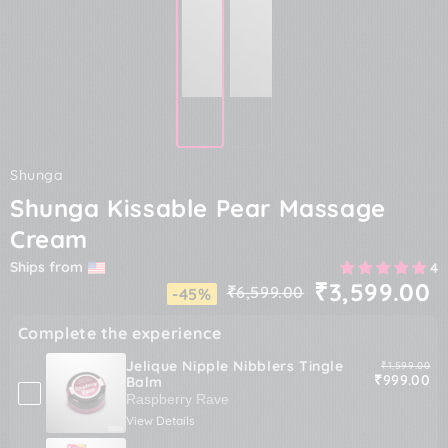
Shunga
Shunga Kissable Pear Massage
Cream
Ships from
4
₹3,599.00
₹6,599.00
-45%
Regular
Sale
price
price
Complete the experience
Jelique Nipple Nibblers Tingle
Original pric
₹1,599.00
Sale price
₹999.00
Balm
View Details