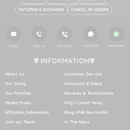
RETURNS & EXCHANGE
CANCEL MY ORDER
EMAIL
CALL US
CALL BACK
LIVE CHAT
WHATSAPP
INFORMATION
About Us
Customer Service
Our Story
Discounts & Deals
Our Promise
Reviews & Testimonials
Media/Press
FAQ’s (start here)
Affilaties/Wholesale
Blog (IMB Sex Guide)
Join our Team
In The News