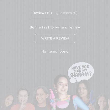
Reviews (0)
Questions (0)
Be the first to write a review
WRITE A REVIEW
No items found