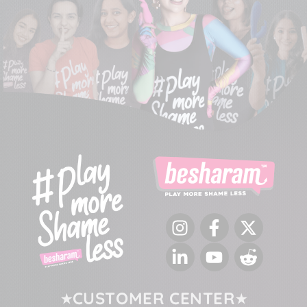
Instagram
Facebook
Twitter
LinkedIn
YouTube
Reddit
CUSTOMER CENTER