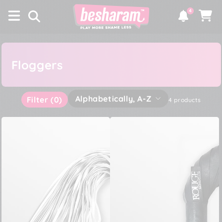
×
SKIP TO
4
CONTENT
Notifications
Cart
Floggers
Alphabetically, A-Z
Filter
(0)
4 products