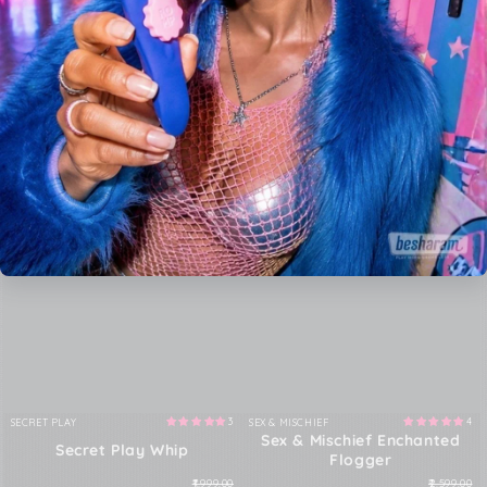
3
4
SECRET PLAY
SEX & MISCHIEF
Vendor:
Vendor:
Sex & Mischief Enchanted
Secret Play Whip
Flogger
₹1,999.00
₹2,599.00