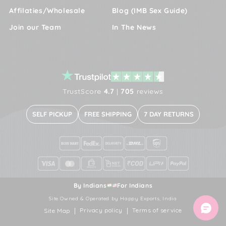
Affilaties/Wholesale
Blog (IMB Sex Guide)
Join our Team
In The News
TrustScore
4.7
|
705
reviews
SELF PICKUP
FREE SHIPPING
7 DAY RETURNS
By Indians
For Indians
Site Owned & Operated by Happy Exports, India
Privacy policy
Terms of service
Site Map