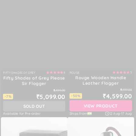
6
5
FIFTY SHADES OF GREY
ROUGE
Vendor:
Vendor:
Rouge Wooden Handle
Fifty Shades of Grey Please
Leather Flogger
Sir Flogger
₹9,199.00
₹5,499.00
₹4,599.00
₹5,099.00
-50%
-7%
VIEW PRODUCT
SOLD OUT
Available for Pre-order
Ships from
12 Aug
-
17 Aug