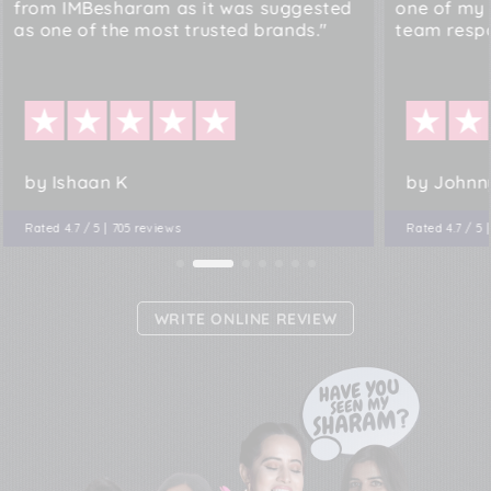
from IMBesharam as it was suggested
one of my 
as one of the most trusted brands."
team resp
by Ishaan K
by Johnn
Rated 4.7 / 5 | 705 reviews
Rated 4.7 / 5 
WRITE ONLINE REVIEW