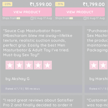
₹1,599.00
₹1,799.00
-20%
-31%
VIEW PRODUCT
VIEW PRODUCT
Ships from
12 Aug
-
17 Aug
Ships from
12 Aug
-
17 Aug
"Sauce Cup Masturbator from
"Purchased
IMbesharam blew me away—lifelike
Sex Machi
texture, realistic suction sounds,
the produc
perfect grip. Easily the best Men
maintained
Masturbator & Adult Toy I've tried.
Packaging.
Must-buy Sex Toy!"
by Akshay G
by Harshi
Rated 4.7 / 5 | 705 reviews
Rated 4.7 / 5 
"I read great reviews about Satisfier
"Customer
Pro 2 and finally decided to order it
was top-no