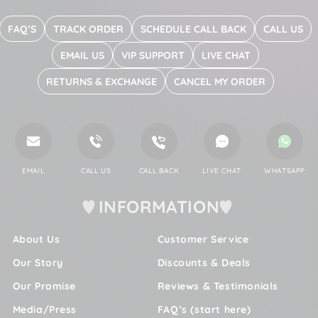
FAQ’S
TRACK ORDER
SCHEDULE CALL BACK
CALL US
EMAIL US
VIP SUPPORT
LIVE CHAT
RETURNS & EXCHANGE
CANCEL MY ORDER
EMAIL
CALL US
CALL BACK
LIVE CHAT
WHATSAPP
INFORMATION
About Us
Customer Service
Our Story
Discounts & Deals
Our Promise
Reviews & Testimonials
Media/Press
FAQ’s (start here)