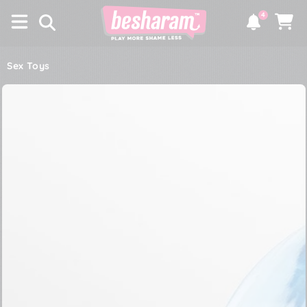
×
SKIP TO
4
CONTENT
Notifications
Cart
Sex Toys
SKIP TO PRODUCT
INFORMATION