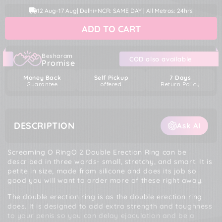
quantity
quantity
price
price
12 Aug
-
17 Aug
| Delhi+NCR: SAME DAY | All Metros: 24hrs
for
for
Screaming
Screaming
ADD TO CART
O
O
RingO
RingO
2
2
Double
Double
Besharam
COD also available
Promise
Erection
Erection
Cock
Cock
Money Back
Self Pickup
7 Days
Ring
Ring
Guarantee
offered
Return Policy
DESCRIPTION
Ask AI
Screaming O RingO 2 Double Erection Ring can be
described in three words- small, stretchy, and smart. It is
petite in size, made from silicone and does its job so
good you will want to order more of these right away.
The double erection ring is as the double erection ring
does. It is designed to add extra strength and toughness
to your penis so you can delay ejaculation and be a