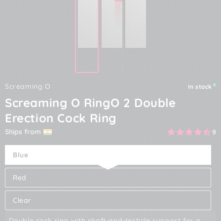
Screaming O
In stock
Screaming O RingO 2 Double
Erection Cock Ring
Ships from
9
Blue
Red
Clear
Double cock ring with shaft-and-testicle support for a