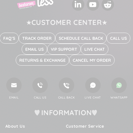
LinkedIn
YouTube
Reddit
CUSTOMER CENTER
FAQ’S
TRACK ORDER
SCHEDULE CALL BACK
CALL US
EMAIL US
VIP SUPPORT
LIVE CHAT
RETURNS & EXCHANGE
CANCEL MY ORDER
EMAIL
CALL US
CALL BACK
LIVE CHAT
WHATSAPP
INFORMATION
About Us
Customer Service