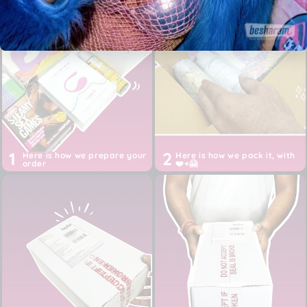
spray
!
Free 2-5 days shipping across India, 24 hours shipping
for Metros
Authentic product purchased directly from the brand,
from USA, EU or China
Discreet White box packaging, Shipper: Happy Birds
Inc (not Besharam)
Prices are ALL inclusive of imports, customs, duties,
taxes and shipping till your door
1
2
Here is how we prepare your
Here is how we pack it, with
order
❤️+🤗