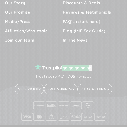
Our Story
Discounts & Deals
Our Promise
Reviews & Testimonials
Media/Press
FAQ’s (start here)
Affilaties/Wholesale
Blog (IMB Sex Guide)
Join our Team
In The News
TrustScore
4.7
|
705
reviews
SELF PICKUP
FREE SHIPPING
7 DAY RETURNS