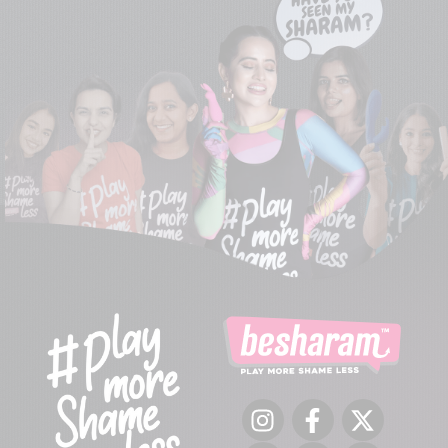
Instagram
Facebook
Twitter