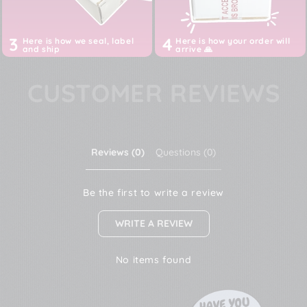
3
4
Here is how we seal, label
Here is how your order will
and ship
arrive 🙏
CUSTOMER REVIEWS
Reviews (0)
Questions (0)
Be the first to write a review
WRITE A REVIEW
No items found