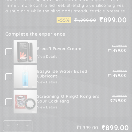
firmer, more controlled feel. Stretchy blue silicone gives
a snug grip while the sling adds steady testicle pressure.
₹899.00
-55%
₹1,999.00
Regular
Sale
price
price
Complete the experience
Original pric
₹2,999.00
ErectR Power Cream
Sale price
₹1,499.00
View Details
EasyGlide Water Based
Original pric
₹2,199.00
Sale price
₹1,499.00
Lubricant
View Details
Screaming O RingO Ranglers
Original pric
₹1,999.00
Sale price
₹799.00
Spur Cock Ring
View Details
Quantity
₹899.00
₹1,999.00
Decrease
Increase
Regular
Sale